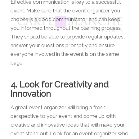
Effective communication is key to a successful
event. Make sure that the event organizer you
choose is a good communicator and can keep
you informed throughout the planning process.
They should be able to provide regular updates,
answer your questions promptly and ensure
everyone involved in the event is on the same
page.
4. Look for Creativity and
Innovation
A great event organizer will bring a fresh
perspective to your event and come up with
creative and innovative ideas that will make your
event stand out. Look for an event organizer who