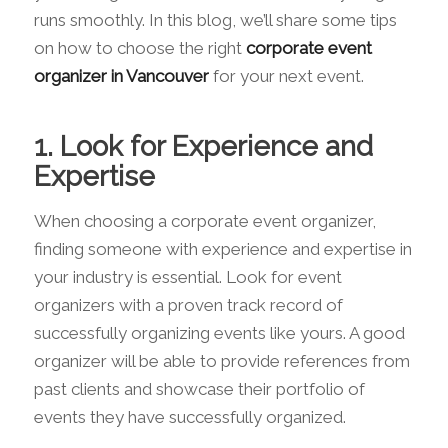
runs smoothly. In this blog, we’ll share some tips
on how to choose the right
corporate event
organizer in Vancouver
for your next event.
1. Look for Experience and
Expertise
When choosing a corporate event organizer,
finding someone with experience and expertise in
your industry is essential. Look for event
organizers with a proven track record of
successfully organizing events like yours. A good
organizer will be able to provide references from
past clients and showcase their portfolio of
events they have successfully organized.