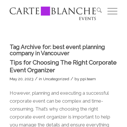
Tag Archive for:
best event planning
company in Vancouver
Tips for Choosing The Right Corporate
Event Organizer
/
/
May 20, 2023
in
Uncategorized
by
ppi.team
However, planning and executing a successful
corporate event can be complex and time-
consuming. That’s why choosing the right
corporate event organizer is important to help
you manage the details and ensure everything