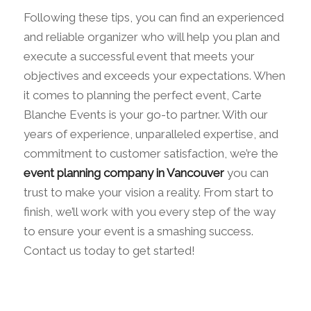
Following these tips, you can find an experienced
and reliable organizer who will help you plan and
execute a successful event that meets your
objectives and exceeds your expectations. When
it comes to planning the perfect event, Carte
Blanche Events is your go-to partner. With our
years of experience, unparalleled expertise, and
commitment to customer satisfaction, we’re the
event planning company in Vancouver
you can
trust to make your vision a reality. From start to
finish, we’ll work with you every step of the way
to ensure your event is a smashing success.
Contact us today to get started!