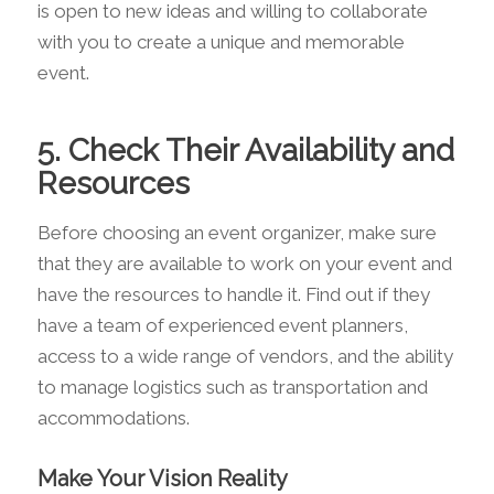
is open to new ideas and willing to collaborate
with you to create a unique and memorable
event.
5. Check Their Availability and
Resources
Before choosing an event organizer, make sure
that they are available to work on your event and
have the resources to handle it. Find out if they
have a team of experienced event planners,
access to a wide range of vendors, and the ability
to manage logistics such as transportation and
accommodations.
Make Your Vision Reality