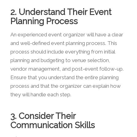
2. Understand Their Event
Planning Process
An experienced event organizer will have a clear
and well-defined event planning process. This
process should include everything from initial
planning and budgeting to venue selection,
vendor management, and post-event follow-up.
Ensure that you understand the entire planning
process and that the organizer can explain how
they will handle each step.
3. Consider Their
Communication Skills