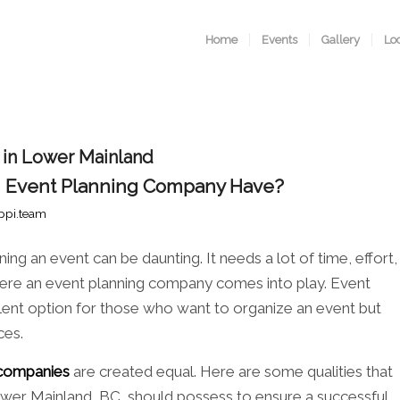
Home
Events
Gallery
Lo
 in Lower Mainland
n Event Planning Company Have?
ppi.team
ing an event can be daunting. It needs a lot of time, effort,
 where an event planning company comes into play. Event
lent option for those who want to organize an event but
ces.
 companies
are created equal. Here are some qualities that
wer Mainland, BC, should possess to ensure a successful