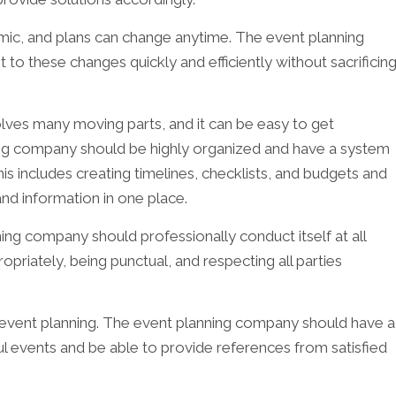
amic, and plans can change anytime. The event planning
to these changes quickly and efficiently without sacrificin
olves many moving parts, and it can be easy to get
g company should be highly organized and have a system
This includes creating timelines, checklists, and budgets and
nd information in one place.
ing company should professionally conduct itself at all
opriately, being punctual, and respecting all parties
n event planning. The event planning company should have a
l events and be able to provide references from satisfied