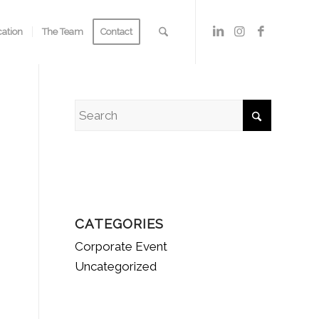
cation
The Team
Contact
CATEGORIES
Corporate Event
Uncategorized