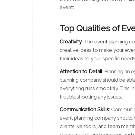
event:
Top Qualities of E
Creativity
: The event planning c
creative ideas to make your even
their ideas to your specific nee
Attention to Detail
: Planning an 
planning company should be able t
everything runs smoothly. This i
troubleshooting any issues.
Communication Skills
: Communica
event planning company should be
clients, vendors, and team member
client’s needs and concerns and 