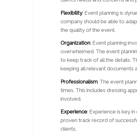
Flexibility
: Event planning is dyn
company should be able to adapt 
the quality of the event.
Organization
: Event planning inv
overwhelmed. The event plannin
to keep track of all the details. 
keeping all relevant documents a
Professionalism
: The event plann
times. This includes dressing appr
involved.
Experience
: Experience is key i
proven track record of successfu
clients.