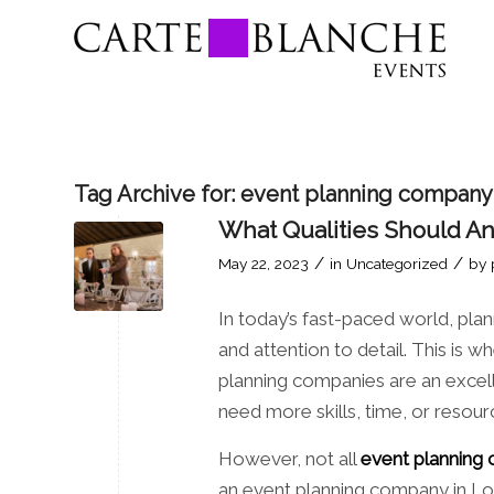
Tag Archive for:
event planning company
What Qualities Should A
/
/
May 22, 2023
in
Uncategorized
by
In today’s fast-paced world, plann
and attention to detail. This is
planning companies are an excel
need more skills, time, or resour
However, not all
event planning
an event planning company in Lo