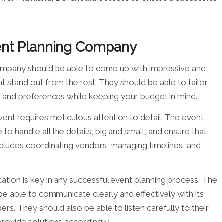
vent Planning Company
ompany should be able to come up with impressive and
t stand out from the rest. They should be able to tailor
ds and preferences while keeping your budget in mind.
event requires meticulous attention to detail. The event
o handle all the details, big and small, and ensure that
ncludes coordinating vendors, managing timelines, and
tion is key in any successful event planning process. The
 able to communicate clearly and effectively with its
s. They should also be able to listen carefully to their
provide solutions accordingly.