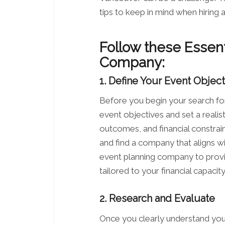
tips to keep in mind when hiring
Follow these Essent
Company:
1. Define Your Event Objec
Before you begin your search fo
event objectives and set a realis
outcomes, and financial constrai
and find a company that aligns wi
event planning company to prov
tailored to your financial capacity
2. Research and Evaluate
Once you clearly understand your