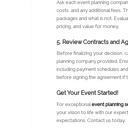
Ask each event planning company 
costs, and any additional fees. Th
packages and what is not. Evalua
pricing, and value for money.
5. Review Contracts and 
Before finalizing your decision,
planning company provided. Ensure
including payment schedules and c
before signing the agreement if 
Get Your Event Started!
For exceptional
event planning s
your vision to life with our expe
expectations. Contact us today.