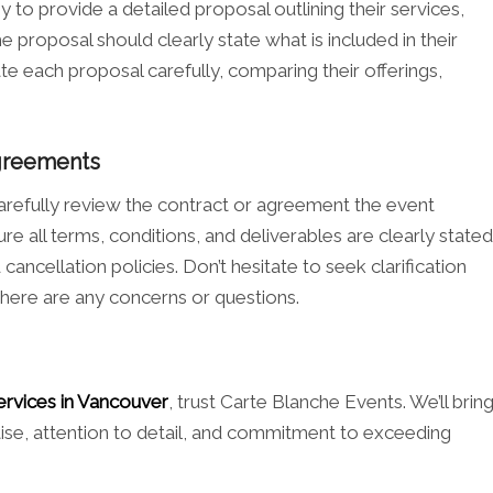
to provide a detailed proposal outlining their services,
e proposal should clearly state what is included in their
te each proposal carefully, comparing their offerings,
Agreements
 carefully review the contract or agreement the event
 all terms, conditions, and deliverables are clearly stated
ancellation policies. Don’t hesitate to seek clarification
there are any concerns or questions.
ervices in Vancouver
, trust Carte Blanche Events. We’ll brin
rtise, attention to detail, and commitment to exceeding