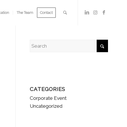
cation
The Team
Contact
CATEGORIES
Corporate Event
Uncategorized