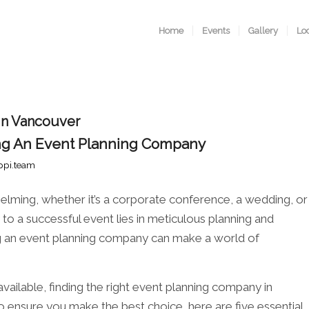
Home
Events
Gallery
Lo
 in Vancouver
ring An Event Planning Company
ppi.team
elming, whether it’s a corporate conference, a wedding, or
to a successful event lies in meticulous planning and
ing an event planning company can make a world of
ailable, finding the right event planning company in
 ensure you make the best choice, here are five essential