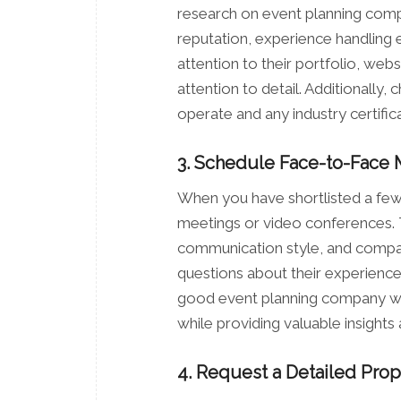
research on event planning compa
reputation, experience handling e
attention to their portfolio, web
attention to detail. Additionally,
operate and any industry certificat
3. Schedule Face-to-Face 
When you have shortlisted a few
meetings or video conferences. Th
communication style, and compati
questions about their experience,
good event planning company will
while providing valuable insights
4. Request a Detailed Prop