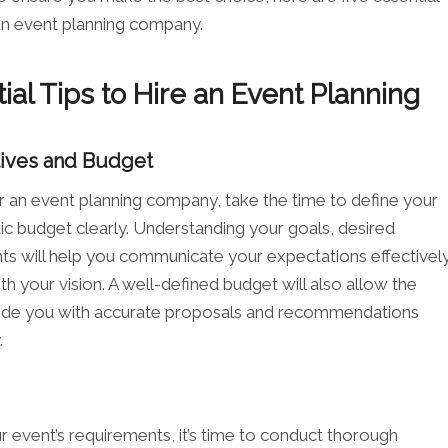
 an event planning company.
ial Tips to Hire an Event Planning
tives and Budget
r an event planning company, take the time to define your
tic budget clearly. Understanding your goals, desired
nts will help you communicate your expectations effectivel
th your vision. A well-defined budget will also allow the
ide you with accurate proposals and recommendations
.
 event’s requirements, it’s time to conduct thorough