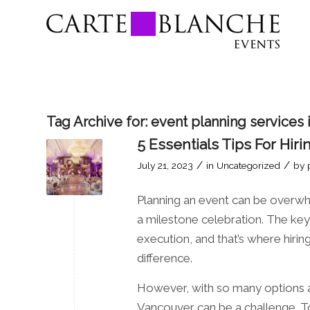
Tag Archive for:
event planning services
5 Essentials Tips For Hi
/
/
July 21, 2023
in
Uncategorized
by
Planning an event can be overwh
a milestone celebration. The key 
execution, and that’s where hir
difference.
However, with so many options av
Vancouver can be a challenge. To