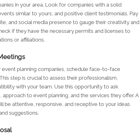
nies in your area. Look for companies with a solid
vents similar to yours, and positive client testimonials. Pay
site, and social media presence to gauge their creativity and
 check if they have the necessary permits and licenses to
ions or affiliations.
Meetings
 event planning companies, schedule face-to-face
is step is crucial to assess their professionalism,
bility with your team. Use this opportunity to ask
 approach to event planning, and the services they offer. A
 be attentive, responsive, and receptive to your ideas
 and suggestions.
osal